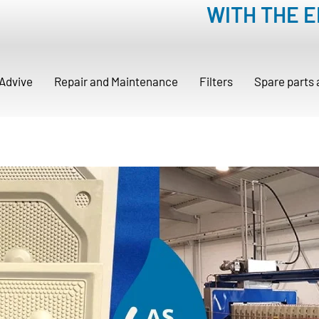
WITH THE 
Advive
Repair and Maintenance
Filters
Spare parts