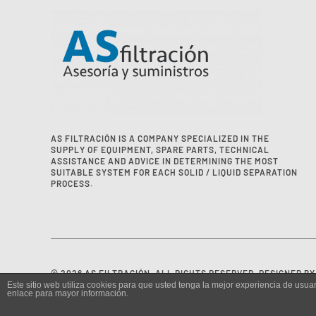
AS FILTRACIÓN IS A COMPANY SPECIALIZED IN THE
SUPPLY OF EQUIPMENT, SPARE PARTS, TECHNICAL
ASSISTANCE AND ADVICE IN DETERMINING THE MOST
SUITABLE SYSTEM FOR EACH SOLID / LIQUID SEPARATION
PROCESS.
©
2026
AS FILTRACIÓN. ALL RIGHTS RESERVED. DESIGNED B
Este sitio web utiliza cookies para que usted tenga la mejor experiencia de us
enlace para mayor información.