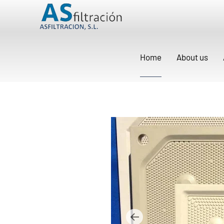
Home
About us