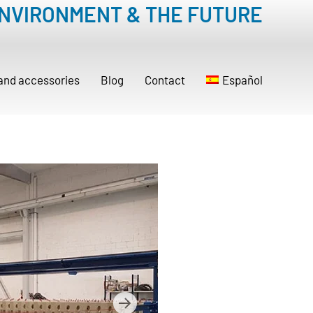
ENVIRONMENT & THE FUTURE
 and accessories
Blog
Contact
Español