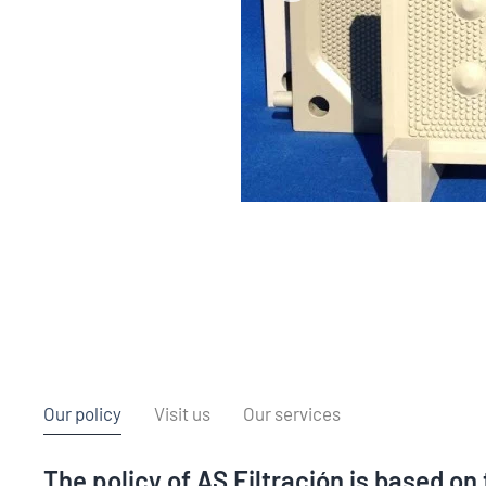
Our policy
Visit us
Our services
The policy of AS Filtración is based on