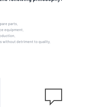
pare parts.
nce equipment.
oduction.
ms without detriment to quality.