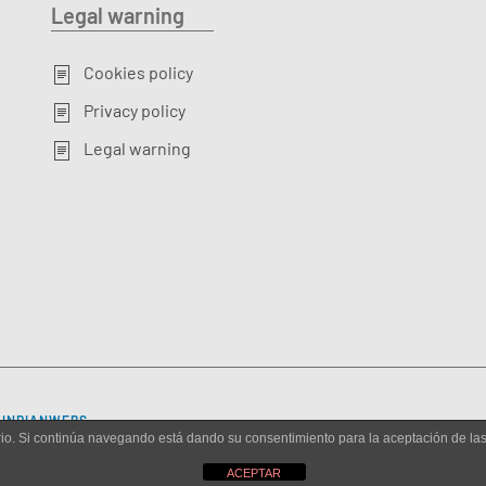
Legal warning
Cookies policy
Privacy policy
Legal warning
Y
INDIANWEBS
.
uario. Si continúa navegando está dando su consentimiento para la aceptación de l
ACEPTAR