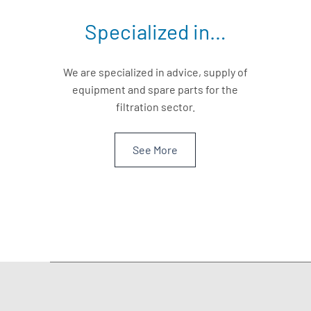
Specialized in…
We are specialized in advice, supply of
equipment and spare parts for the
filtration sector.
See More