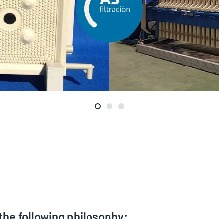
 the following philosophy: