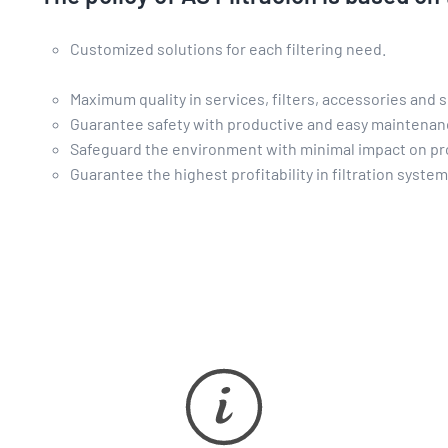
Customized solutions for each filtering need.
Maximum quality in services, filters, accessories and s
Guarantee safety with productive and easy maintena
Safeguard the environment with minimal impact on pr
Guarantee the highest profitability in filtration syste