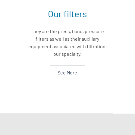
Our filters
They are the press, band, pressure
filters as well as their auxiliary
equipment associated with filtration,
our specialty.
See More