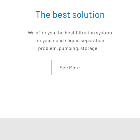
The best solution
We offer you the best filtration system
for your solid / liquid separation
problem, pumping, storage…
See More