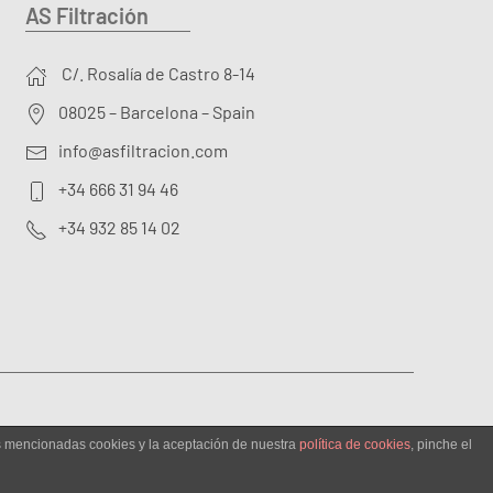
AS Filtración
C/. Rosalía de Castro 8-14
08025 – Barcelona – Spain
info@asfiltracion.com
+34 666 31 94 46
+34 932 85 14 02
as mencionadas cookies y la aceptación de nuestra
política de cookies
, pinche el